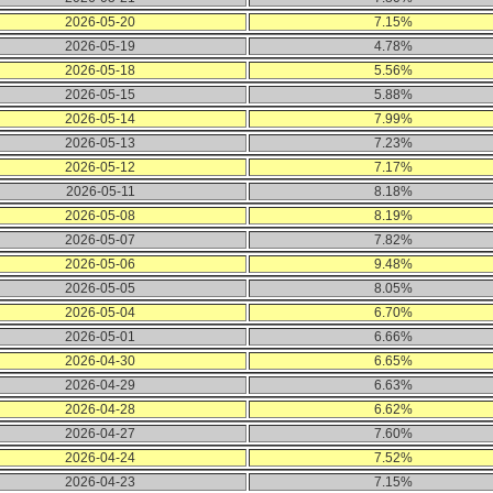
2026-05-20
7.15%
2026-05-19
4.78%
2026-05-18
5.56%
2026-05-15
5.88%
2026-05-14
7.99%
2026-05-13
7.23%
2026-05-12
7.17%
2026-05-11
8.18%
2026-05-08
8.19%
2026-05-07
7.82%
2026-05-06
9.48%
2026-05-05
8.05%
2026-05-04
6.70%
2026-05-01
6.66%
2026-04-30
6.65%
2026-04-29
6.63%
2026-04-28
6.62%
2026-04-27
7.60%
2026-04-24
7.52%
2026-04-23
7.15%