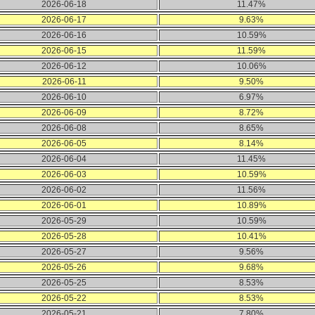
2026-06-18
11.47%
2026-06-17
9.63%
2026-06-16
10.59%
2026-06-15
11.59%
2026-06-12
10.06%
2026-06-11
9.50%
2026-06-10
6.97%
2026-06-09
8.72%
2026-06-08
8.65%
2026-06-05
8.14%
2026-06-04
11.45%
2026-06-03
10.59%
2026-06-02
11.56%
2026-06-01
10.89%
2026-05-29
10.59%
2026-05-28
10.41%
2026-05-27
9.56%
2026-05-26
9.68%
2026-05-25
8.53%
2026-05-22
8.53%
2026-05-21
7.80%