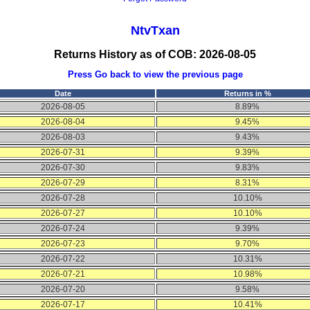
NtvTxan
Returns History as of COB: 2026-08-05
Press
Go back
to view the previous page
Date
Returns in %
2026-08-05
8.89%
2026-08-04
9.45%
2026-08-03
9.43%
2026-07-31
9.39%
2026-07-30
9.83%
2026-07-29
8.31%
2026-07-28
10.10%
2026-07-27
10.10%
2026-07-24
9.39%
2026-07-23
9.70%
2026-07-22
10.31%
2026-07-21
10.98%
2026-07-20
9.58%
2026-07-17
10.41%