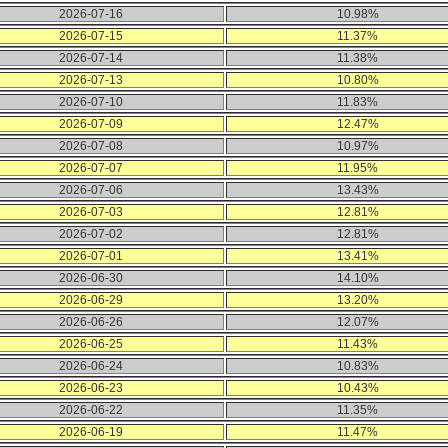
2026-07-16
10.98%
2026-07-15
11.37%
2026-07-14
11.38%
2026-07-13
10.80%
2026-07-10
11.83%
2026-07-09
12.47%
2026-07-08
10.97%
2026-07-07
11.95%
2026-07-06
13.43%
2026-07-03
12.81%
2026-07-02
12.81%
2026-07-01
13.41%
2026-06-30
14.10%
2026-06-29
13.20%
2026-06-26
12.07%
2026-06-25
11.43%
2026-06-24
10.83%
2026-06-23
10.43%
2026-06-22
11.35%
2026-06-19
11.47%