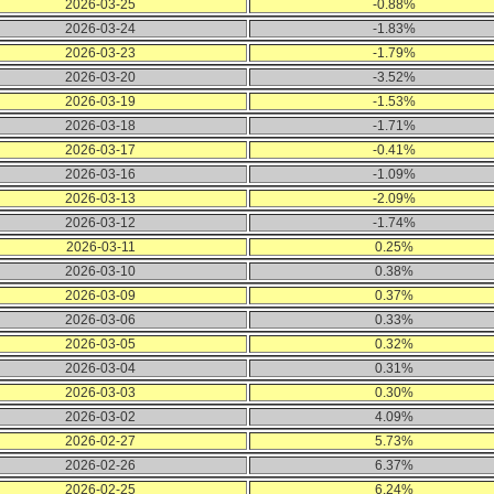
2026-03-25
-0.88%
2026-03-24
-1.83%
2026-03-23
-1.79%
2026-03-20
-3.52%
2026-03-19
-1.53%
2026-03-18
-1.71%
2026-03-17
-0.41%
2026-03-16
-1.09%
2026-03-13
-2.09%
2026-03-12
-1.74%
2026-03-11
0.25%
2026-03-10
0.38%
2026-03-09
0.37%
2026-03-06
0.33%
2026-03-05
0.32%
2026-03-04
0.31%
2026-03-03
0.30%
2026-03-02
4.09%
2026-02-27
5.73%
2026-02-26
6.37%
2026-02-25
6.24%