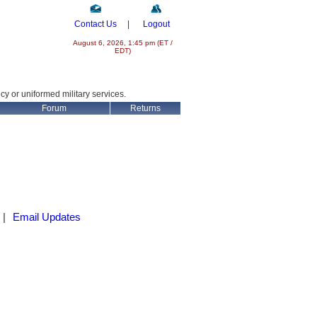
Contact Us
|
Logout
August 6, 2026, 1:45 pm (ET /
EDT)
ncy or uniformed military services.
Forum
Returns
|
Email Updates