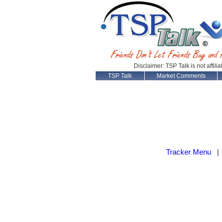
Disclaimer: TSP Talk is not affili
TSP Talk
Market Comments
Tracker Menu
|