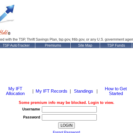
ated with the TSP, Thrift Savings Plan, tsp.gov, frtib.gov, or any U.S. government age
TSP AutoTracker
Premiums
Site Map
TSP Funds
My IFT
How to Get
|
My IFT Records
|
Standings
|
Allocation
Started
Some premium info may be blocked. Login to view.
Username
Password
Forgot Password