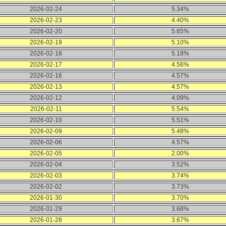
2026-02-24
5.34%
2026-02-23
4.40%
2026-02-20
5.65%
2026-02-19
5.10%
2026-02-18
5.18%
2026-02-17
4.56%
2026-02-16
4.57%
2026-02-13
4.57%
2026-02-12
4.09%
2026-02-11
5.54%
2026-02-10
5.51%
2026-02-09
5.48%
2026-02-06
4.57%
2026-02-05
2.00%
2026-02-04
3.52%
2026-02-03
3.74%
2026-02-02
3.73%
2026-01-30
3.70%
2026-01-29
3.68%
2026-01-28
3.67%