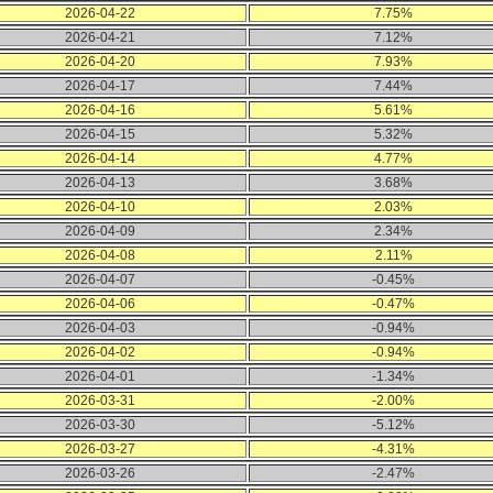
2026-04-22
7.75%
2026-04-21
7.12%
2026-04-20
7.93%
2026-04-17
7.44%
2026-04-16
5.61%
2026-04-15
5.32%
2026-04-14
4.77%
2026-04-13
3.68%
2026-04-10
2.03%
2026-04-09
2.34%
2026-04-08
2.11%
2026-04-07
-0.45%
2026-04-06
-0.47%
2026-04-03
-0.94%
2026-04-02
-0.94%
2026-04-01
-1.34%
2026-03-31
-2.00%
2026-03-30
-5.12%
2026-03-27
-4.31%
2026-03-26
-2.47%