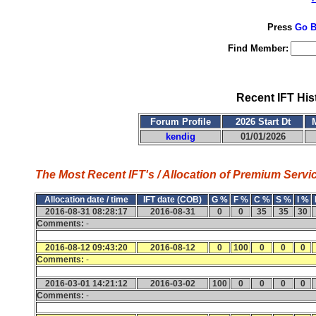
Press
Go B
Find Member:
Recent IFT His
Forum Profile
2026 Start Dt
kendig
01/01/2026
The Most Recent IFT's / Allocation of Premium Servic
Allocation date / time
IFT date (COB)
G %
F %
C %
S %
I %
2016-08-31 08:28:17
2016-08-31
0
0
35
35
30
Comments:
-
2016-08-12 09:43:20
2016-08-12
0
100
0
0
0
Comments:
-
2016-03-01 14:21:12
2016-03-02
100
0
0
0
0
Comments:
-