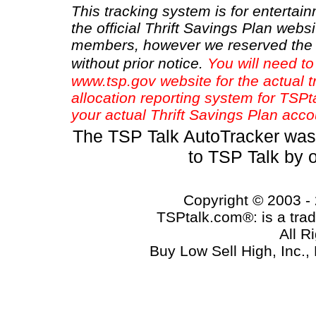
This tracking system is for entertain
the official Thrift Savings Plan websi
members, however we reserved the r
without prior notice.
You will need to
www.tsp.gov website for the actual t
allocation reporting system for TSP
your actual Thrift Savings Plan acco
The TSP Talk AutoTracker was
to TSP Talk by 
Copyright © 2003 - 
TSPtalk.com®: is a trad
All R
Buy Low Sell High, Inc.