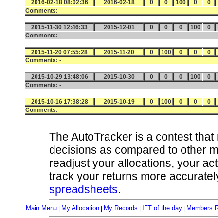
2016-02-18 08:02:36
2016-02-18
0
0
100
0
0
Comments:
-
2015-11-30 12:46:33
2015-12-01
0
0
0
100
0
Comments:
-
2015-11-20 07:55:28
2015-11-20
0
100
0
0
0
Comments:
-
2015-10-29 13:48:06
2015-10-30
0
0
0
100
0
Comments:
-
2015-10-16 17:38:28
2015-10-19
0
100
0
0
0
Comments:
-
The AutoTracker is a contest that
decisions as compared to other 
readjust your allocations, your ac
track your returns more accurately
spreadsheets
.
Main Menu
My Allocation
My Records
IFT of the day
Members R
|
|
|
|