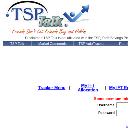
Disclaimer: TSP Talk is not affiliated with the TSP, Thrift Savings P
TSP Talk
Market Comments
TSP AutoTracker
Prem
My IFT
Tracker Menu
|
|
My IFT R
Allocation
Some premium info
Username
Password
F