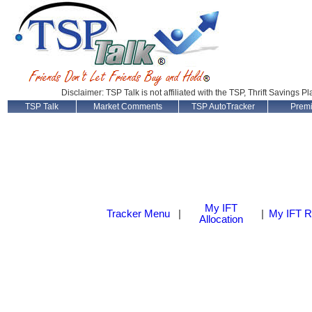
Disclaimer: TSP Talk is not affiliated with the TSP, Thrift Savings P
TSP Talk
Market Comments
TSP AutoTracker
Prem
My IFT
Tracker Menu
|
|
My IFT R
Allocation