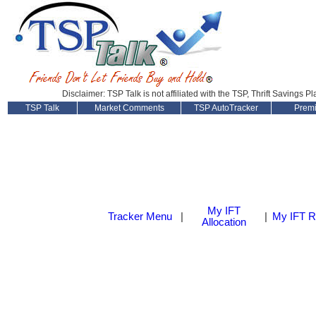
Disclaimer: TSP Talk is not affiliated with the TSP, Thrift Savings P
TSP Talk
Market Comments
TSP AutoTracker
Prem
My IFT
Tracker Menu
|
|
My IFT R
Allocation