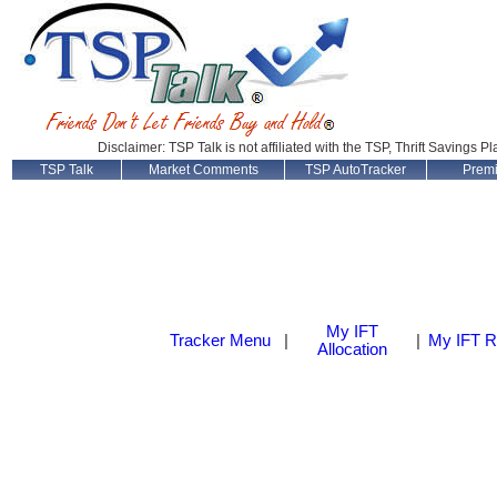
Disclaimer: TSP Talk is not affiliated with the TSP, Thrift Savings P
TSP Talk
Market Comments
TSP AutoTracker
Prem
My IFT
Tracker Menu
|
|
My IFT R
Allocation