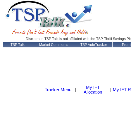
Disclaimer: TSP Talk is not affiliated with the TSP, Thrift Savings P
TSP Talk
Market Comments
TSP AutoTracker
Prem
My IFT
Tracker Menu
|
|
My IFT R
Allocation