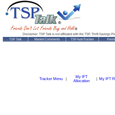
Disclaimer: TSP Talk is not affiliated with the TSP, Thrift Savings P
TSP Talk
Market Comments
TSP AutoTracker
Prem
My IFT
Tracker Menu
|
|
My IFT R
Allocation