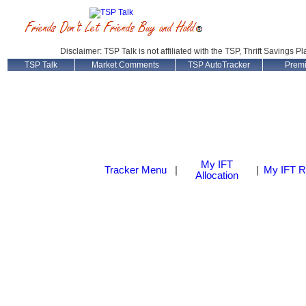
Disclaimer: TSP Talk is not affiliated with the TSP, Thrift Savings P
TSP Talk
Market Comments
TSP AutoTracker
Prem
My IFT
Tracker Menu
|
|
My IFT R
Allocation