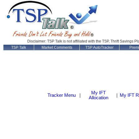
Disclaimer: TSP Talk is not affiliated with the TSP, Thrift Savings P
TSP Talk
Market Comments
TSP AutoTracker
Prem
My IFT
Tracker Menu
|
|
My IFT R
Allocation