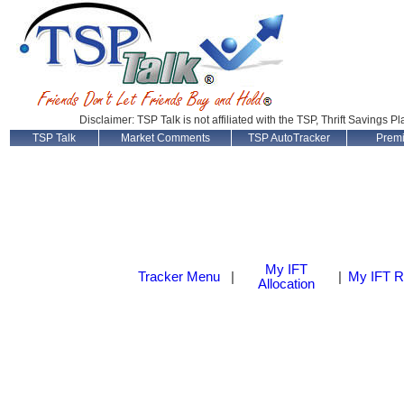
Disclaimer: TSP Talk is not affiliated with the TSP, Thrift Savings P
TSP Talk
Market Comments
TSP AutoTracker
Prem
My IFT
Tracker Menu
|
|
My IFT R
Allocation