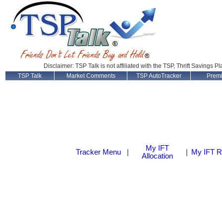
Disclaimer: TSP Talk is not affiliated with the TSP, Thrift Savings P
TSP Talk
Market Comments
TSP AutoTracker
Prem
My IFT
Tracker Menu
|
|
My IFT R
Allocation