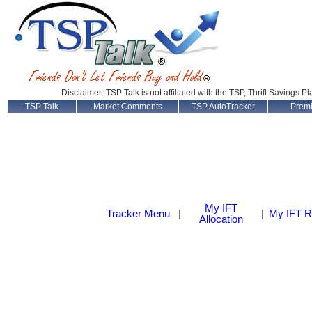
Disclaimer: TSP Talk is not affiliated with the TSP, Thrift Savings P
TSP Talk
Market Comments
TSP AutoTracker
Prem
My IFT
Tracker Menu
|
|
My IFT R
Allocation