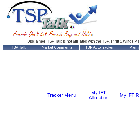
Disclaimer: TSP Talk is not affiliated with the TSP, Thrift Savings P
TSP Talk
Market Comments
TSP AutoTracker
Prem
My IFT
Tracker Menu
|
|
My IFT R
Allocation