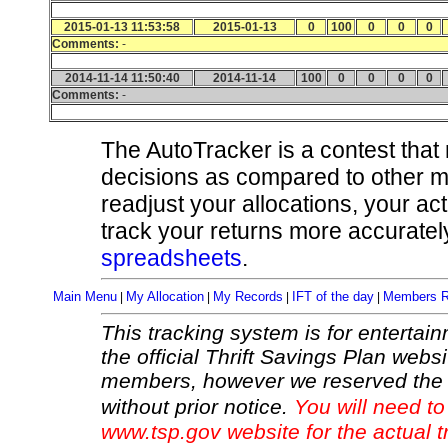
2015-01-13 11:53:58
2015-01-13
0
100
0
0
0
Comments:
-
2014-11-14 11:50:40
2014-11-14
100
0
0
0
0
Comments:
-
The AutoTracker is a contest that
decisions as compared to other 
readjust your allocations, your ac
track your returns more accurately
spreadsheets
.
Main Menu
My Allocation
My Records
IFT of the day
Members R
|
|
|
|
This tracking system is for entertain
the official Thrift Savings Plan websi
members, however we reserved the r
without prior notice.
You will need to
www.tsp.gov website for the actual t