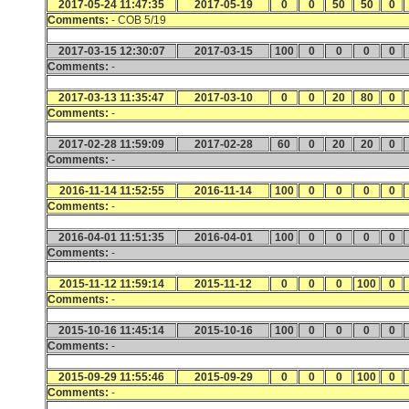
2017-05-24 11:47:35
2017-05-19
0
0
50
50
0
Comments:
- COB 5/19
2017-03-15 12:30:07
2017-03-15
100
0
0
0
0
Comments:
-
2017-03-13 11:35:47
2017-03-10
0
0
20
80
0
Comments:
-
2017-02-28 11:59:09
2017-02-28
60
0
20
20
0
Comments:
-
2016-11-14 11:52:55
2016-11-14
100
0
0
0
0
Comments:
-
2016-04-01 11:51:35
2016-04-01
100
0
0
0
0
Comments:
-
2015-11-12 11:59:14
2015-11-12
0
0
0
100
0
Comments:
-
2015-10-16 11:45:14
2015-10-16
100
0
0
0
0
Comments:
-
2015-09-29 11:55:46
2015-09-29
0
0
0
100
0
Comments:
-