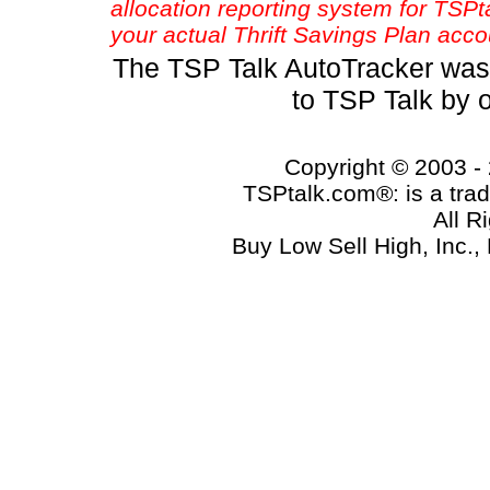
allocation reporting system for TSP
your actual Thrift Savings Plan acco
The TSP Talk AutoTracker was
to TSP Talk by 
Copyright © 2003 - 
TSPtalk.com®: is a trad
All R
Buy Low Sell High, Inc.