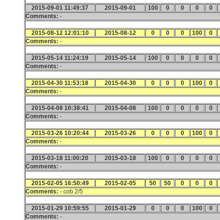
2015-09-01 11:49:37
2015-09-01
100
0
0
0
0
Comments:
-
2015-08-12 12:01:10
2015-08-12
0
0
0
100
0
Comments:
-
2015-05-14 11:24:19
2015-05-14
100
0
0
0
0
Comments:
-
2015-04-30 11:53:18
2015-04-30
0
0
0
100
0
Comments:
-
2015-04-08 10:38:41
2015-04-08
100
0
0
0
0
Comments:
-
2015-03-26 10:20:44
2015-03-26
0
0
0
100
0
Comments:
-
2015-03-18 11:00:20
2015-03-18
100
0
0
0
0
Comments:
-
2015-02-05 16:50:49
2015-02-05
50
50
0
0
0
Comments:
- cob 2/5
2015-01-29 10:59:55
2015-01-29
0
0
0
100
0
Comments:
-