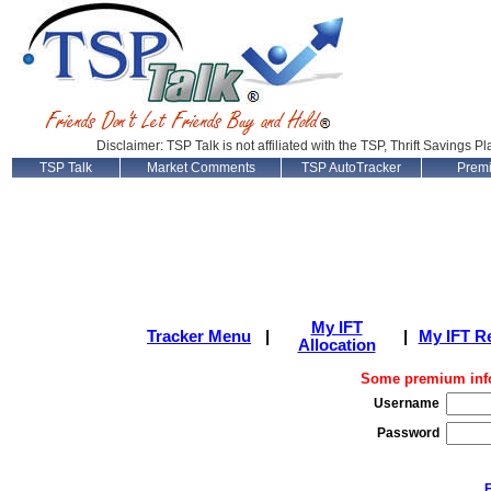
Disclaimer: TSP Talk is not affiliated with the TSP, Thrift Savings P
TSP Talk
Market Comments
TSP AutoTracker
Prem
My IFT
Tracker Menu
|
|
My IFT R
Allocation
Some premium info
Username
Password
F