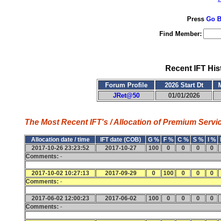
Press
Go B
Find Member:
Recent IFT His
Forum Profile
2026 Start Dt
JRet@50
01/01/2026
The Most Recent IFT's / Allocation of Premium Servic
Allocation date / time
IFT date (COB)
G %
F %
C %
S %
I %
2017-10-26 23:23:52
2017-10-27
100
0
0
0
0
Comments:
-
2017-10-02 10:27:13
2017-09-29
0
100
0
0
0
Comments:
-
2017-06-02 12:00:23
2017-06-02
100
0
0
0
0
Comments:
-